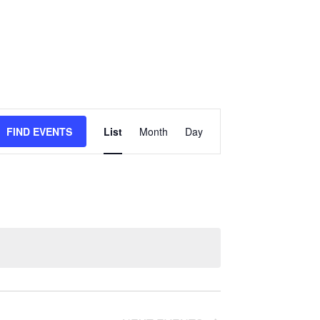
E
FIND EVENTS
List
Month
Day
v
e
n
t
V