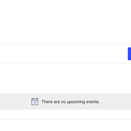
There are no upcoming events.
N
o
t
i
c