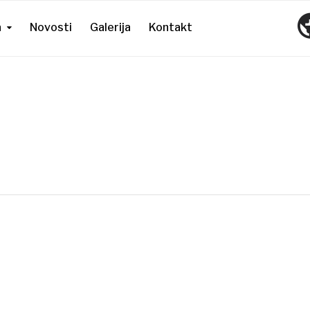
a
Novosti
Galerija
Kontakt