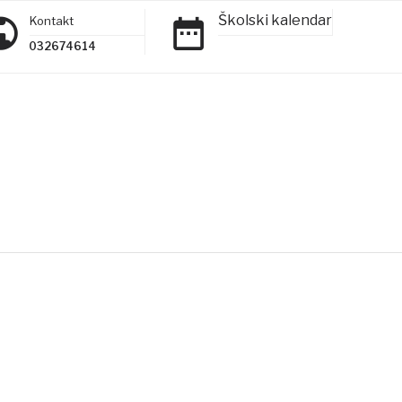
Školski kalendar
Kontakt
032674614