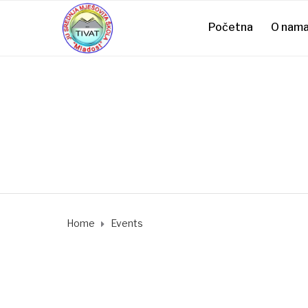
Početna
O nam
Home
Events