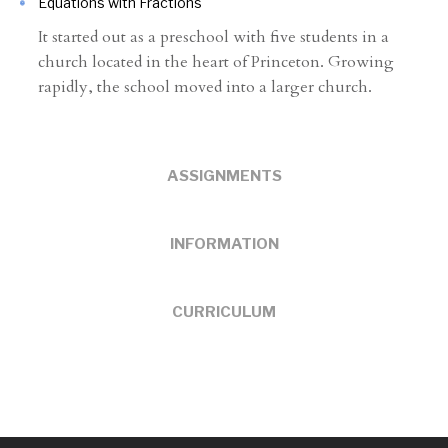
Equations with Fractions
It started out as a preschool with five students in a
church located in the heart of Princeton. Growing
rapidly, the school moved into a larger church.
ASSIGNMENTS
INFORMATION
CURRICULUM