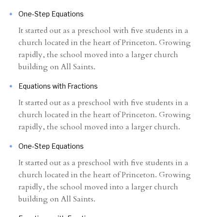
One-Step Equations
It started out as a preschool with five students in a
church located in the heart of Princeton. Growing
rapidly, the school moved into a larger church
building on All Saints.
Equations with Fractions
It started out as a preschool with five students in a
church located in the heart of Princeton. Growing
rapidly, the school moved into a larger church.
One-Step Equations
It started out as a preschool with five students in a
church located in the heart of Princeton. Growing
rapidly, the school moved into a larger church
building on All Saints.