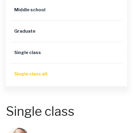
Middle school
Graduate
Single class
Single class alt
Single class