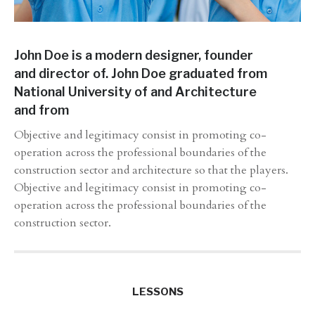
John Doe is a modern designer, founder
and director of. John Doe graduated from
National University of and Architecture
and from
Objective and legitimacy consist in promoting co-
operation across the professional boundaries of the
construction sector and architecture so that the players.
Objective and legitimacy consist in promoting co-
operation across the professional boundaries of the
construction sector.
LESSONS