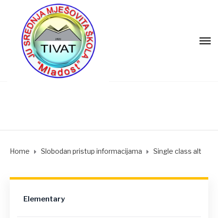
Home
Slobodan pristup informacijama
Single class alt
Elementary