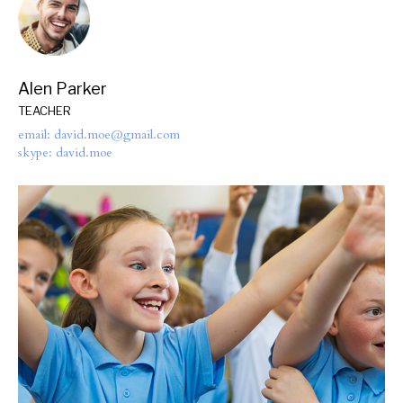
Alen Parker
TEACHER
email: david.moe@gmail.com
skype: david.moe